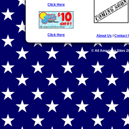
Click Here
Click Here
About Us
/
Contact
© All American Sites 2