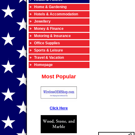
Home & Gardening
Hotels & Accommodation
Jewellery
Money & Finance
Motoring & Insurance
Office Supplies
Sports & Leisure
Travel & Vacation
Homepage
Most Popular
Click Here