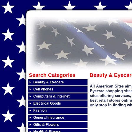
Search Categories
Beauty & Eyecar
Beauty & Eyecare
All American Sites aim
Cell Phones
Eyecare
shopping sites
sites offering services
Computers & Internet
best retail stores onli
Electrical Goods
only stop in finding wh
Fashion
General Insurance
Gifts & Flowers
Health & Fitness